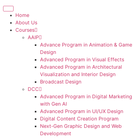
Home
About Us
Courses
AAIP
Advance Program in Animation & Game
Design
Advanced Program in Visual Effects
Advanced Program in Architectural
Visualization and Interior Design
Broadcast Design
DCC
Advanced Program in Digital Marketing
with Gen AI
Advanced Program in UI/UX Design
Digital Content Creation Program
Next-Gen Graphic Design and Web
Development