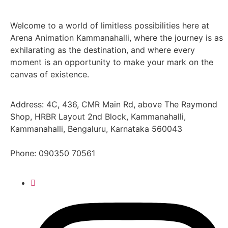
Welcome to a world of limitless possibilities here at
Arena Animation Kammanahalli, where the journey is as
exhilarating as the destination, and where every
moment is an opportunity to make your mark on the
canvas of existence.
Address: 4C, 436, CMR Main Rd, above The Raymond
Shop, HRBR Layout 2nd Block, Kammanahalli,
Kammanahalli, Bengaluru, Karnataka 560043
Phone:
090350 70561