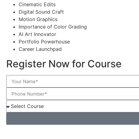
Cinematic Edits
Digital Sound Craft
Motion Graphics
Importance of Color Grading
AI Art Innovator
Portfolio Powerhouse
Career Launchpad
Register Now for Course