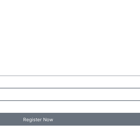
Register Now