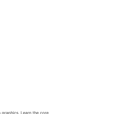
 graphics. Learn the core