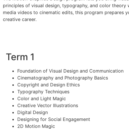
principles of visual design, typography, and color theory 
media videos to cinematic edits, this program prepares y
creative career.
Term 1
Foundation of Visual Design and Communication
Cinematography and Photography Basics
Copyright and Design Ethics
Typography Techniques
Color and Light Magic
Creative Vector Illustrations
Digital Design
Designing for Social Engagement
2D Motion Magic