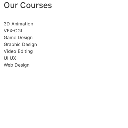
Our Courses
3D Animation
VFX-CGI
Game Design
Graphic Design
Video Editing
UI UX
Web Design