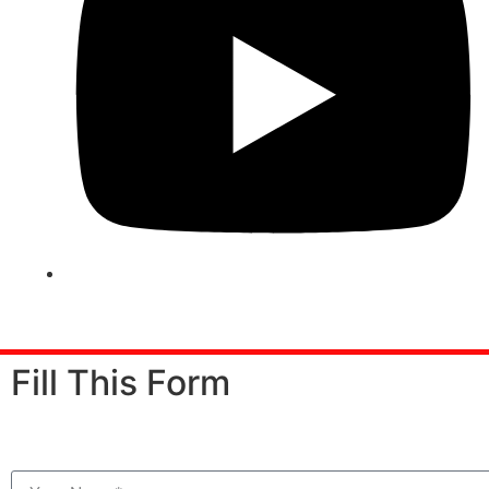
© Copyright
2025 Arena Animation Kammanahalli
. All
Fill This Form