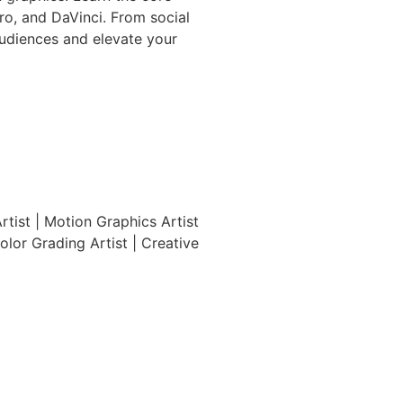
Pro, and DaVinci. From social
audiences and elevate your
Artist | Motion Graphics Artist
olor Grading Artist | Creative