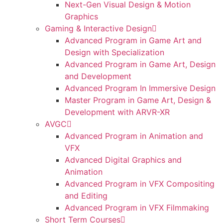
Next-Gen Visual Design & Motion
Graphics
Gaming & Interactive Design
Advanced Program in Game Art and
Design with Specialization
Advanced Program in Game Art, Design
and Development
Advanced Program In Immersive Design
Master Program in Game Art, Design &
Development with ARVR-XR
AVGC
Advanced Program in Animation and
VFX
Advanced Digital Graphics and
Animation
Advanced Program in VFX Compositing
and Editing
Advanced Program in VFX Filmmaking
Short Term Courses