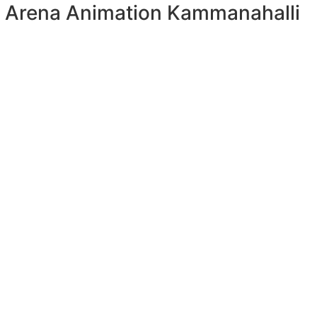
Arena Animation Kammanahalli