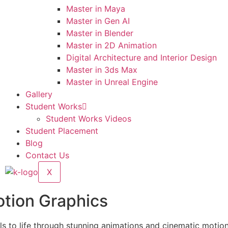
Master in Maya
Master in Gen AI
Master in Blender
Master in 2D Animation
Digital Architecture and Interior Design
Master in 3ds Max
Master in Unreal Engine
Gallery
Student Works
Student Works Videos
Student Placement
Blog
Contact Us
X
otion Graphics
s to life through stunning animations and cinematic motion