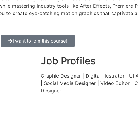
while mastering industry tools like After Effects, Premiere 
ou to create eye-catching motion graphics that captivate 
I want to join this course!
Job Profiles
Graphic Designer | Digital Illustrator | UI 
| Social Media Designer | Video Editor | C
Designer