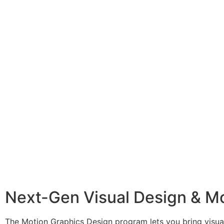
Next-Gen Visual Design & M
The Motion Graphics Design program lets you bring visual