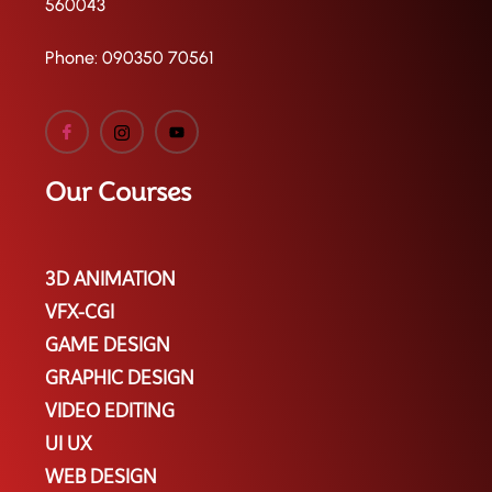
560043
Phone:
090350 70561
Our Courses
3D ANIMATION
VFX-CGI
GAME DESIGN
GRAPHIC DESIGN
VIDEO EDITING
UI UX
WEB DESIGN