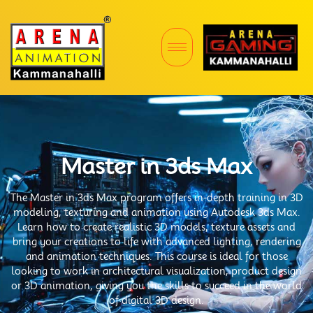
Master in 3ds Max
The Master in 3ds Max program offers in-depth training in 3D
modeling, texturing and animation using Autodesk 3ds Max.
Learn how to create realistic 3D models, texture assets and
bring your creations to life with advanced lighting, rendering
and animation techniques. This course is ideal for those
looking to work in architectural visualization, product design
or 3D animation, giving you the skills to succeed in the world
of digital 3D design.