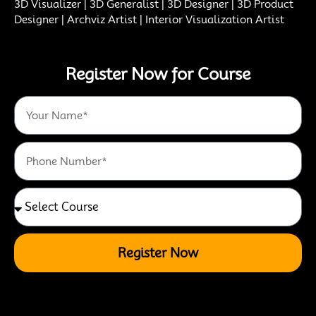
3D Visualizer | 3D Generalist | 3D Designer | 3D Product
Designer | Archviz Artist | Interior Visualization Artist
Register Now for Course
Register Now