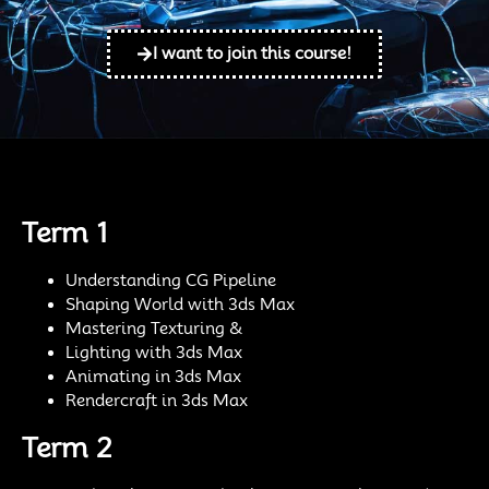
I want to join this course!
Term 1
Understanding CG Pipeline
Shaping World with 3ds Max
Mastering Texturing &
Lighting with 3ds Max
Animating in 3ds Max
Rendercraft in 3ds Max
Term 2