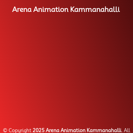
Arena Animation Kammanahalli
© Copyright
2025 Arena Animation Kammanahalli
. All