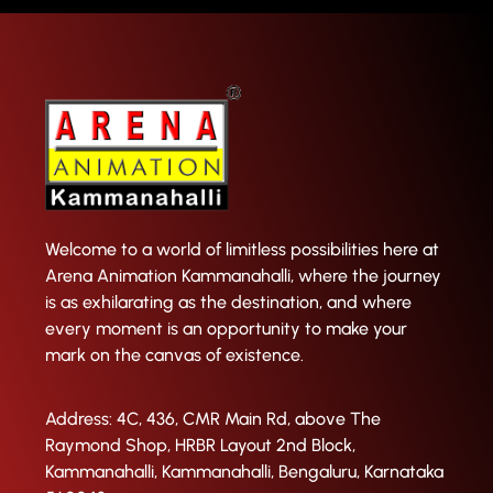
Welcome to a world of limitless possibilities here at
Arena Animation Kammanahalli, where the journey
is as exhilarating as the destination, and where
every moment is an opportunity to make your
mark on the canvas of existence.
Address: 4C, 436, CMR Main Rd, above The
Raymond Shop, HRBR Layout 2nd Block,
Kammanahalli, Kammanahalli, Bengaluru, Karnataka