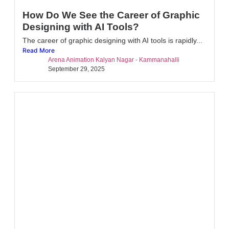
How Do We See the Career of Graphic
Designing with AI Tools?
The career of graphic designing with AI tools is rapidly...
Read More
Arena Animation Kalyan Nagar - Kammanahalli
September 29, 2025