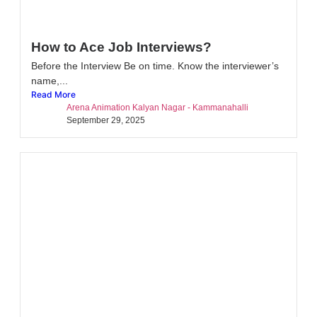
How to Ace Job Interviews?
Before the Interview Be on time. Know the interviewer’s
name,...
Read More
Arena Animation Kalyan Nagar - Kammanahalli
September 29, 2025