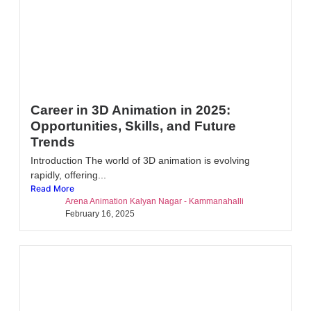
Career in 3D Animation in 2025:
Opportunities, Skills, and Future
Trends
Introduction The world of 3D animation is evolving
rapidly, offering...
Read More
Arena Animation Kalyan Nagar - Kammanahalli
February 16, 2025