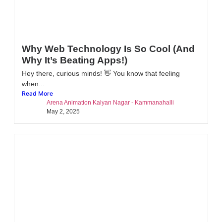
Why Web Technology Is So Cool (And
Why It’s Beating Apps!)
Hey there, curious minds! 👋 You know that feeling
when...
Read More
Arena Animation Kalyan Nagar - Kammanahalli
May 2, 2025