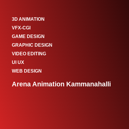
3D ANIMATION
VFX-CGI
GAME DESIGN
GRAPHIC DESIGN
VIDEO EDITING
UI UX
WEB DESIGN
Arena Animation Kammanahalli