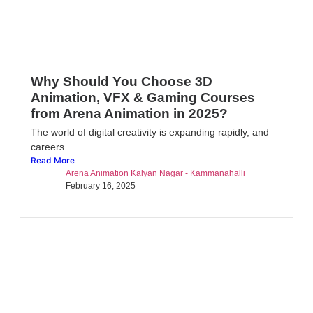
Why Should You Choose 3D
Animation, VFX & Gaming Courses
from Arena Animation in 2025?
The world of digital creativity is expanding rapidly, and
careers...
Read More
Arena Animation Kalyan Nagar - Kammanahalli
February 16, 2025