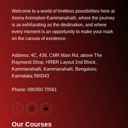
Welcome to a world of limitless possibilities here at
Arena Animation Kammanahalli, where the journey
is as exhilarating as the destination, and where
every moment is an opportunity to make your mark
on the canvas of existence.
Address: 4C, 436, CMR Main Rd, above The
Raymond Shop, HRBR Layout 2nd Block,
Kammanahalli, Kammanahalli, Bengaluru,
Karnataka 560043
Phone:
090350 70561
Our Courses