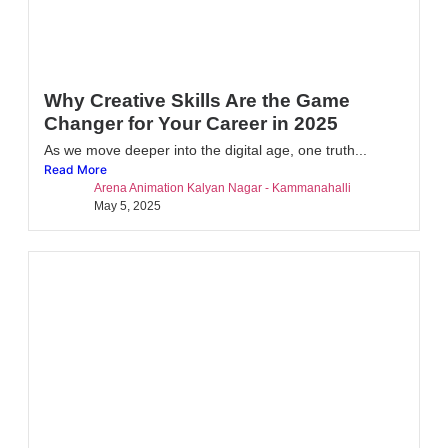
Why Creative Skills Are the Game
Changer for Your Career in 2025
As we move deeper into the digital age, one truth...
Read More
Arena Animation Kalyan Nagar - Kammanahalli
May 5, 2025