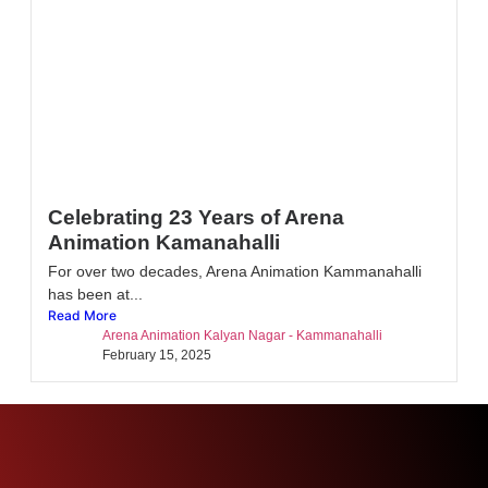
Celebrating 23 Years of Arena
Animation Kamanahalli
For over two decades, Arena Animation Kammanahalli
has been at...
Read More
Arena Animation Kalyan Nagar - Kammanahalli
February 15, 2025