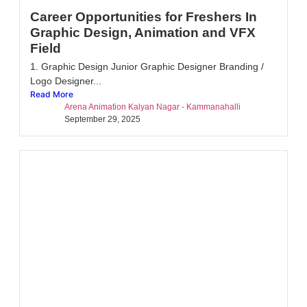
Career Opportunities for Freshers In
Graphic Design, Animation and VFX
Field
1. Graphic Design Junior Graphic Designer Branding /
Logo Designer...
Read More
Arena Animation Kalyan Nagar - Kammanahalli
September 29, 2025