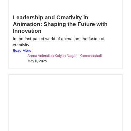
Leadership and Creativity in
Animation: Shaping the Future with
Innovation
In the fast-paced world of animation, the fusion of
creativity...
Read More
Arena Animation Kalyan Nagar - Kammanahalli
May 6, 2025