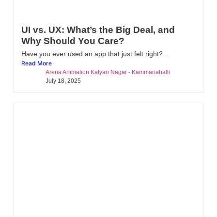
UI vs. UX: What’s the Big Deal, and
Why Should You Care?
Have you ever used an app that just felt right?...
Read More
Arena Animation Kalyan Nagar - Kammanahalli
July 18, 2025