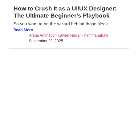
How to Crush It as a UI/UX Designer:
The Ultimate Beginner’s Playbook
So you want to be the wizard behind those sleek...
Read More
Arena Animation Kalyan Nagar - Kammanahalli
September 29, 2025