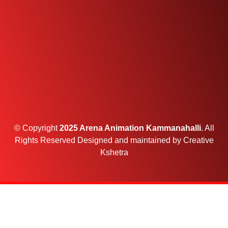
© Copyright
2025 Arena Animation Kammanahalli
. All
Rights Reserved Designed and maintained by
Creative
Kshetra