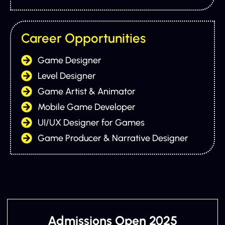
Career Opportunities
Game Designer
Level Designer
Game Artist & Animator
Mobile Game Developer
UI/UX Designer for Games
Game Producer & Narrative Designer
Admissions Open 2025