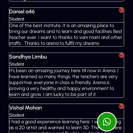
Daniel a46
Student
One of the best institute. It is an amazing place to
bring our dreams and to learn and good facilities Best
teacher ever. i want to thanks to vani mam and other
staffs . Thanks to arena to fullfil my dreams
Sandhya Limbu
Student
It’s been an amazing journey here till now in Arena. I
have learned so many things, the teachers are very
supportive, everyone in class is friendly. Arena is
proving a very healthy and happy environment to
learn and grow. I am lucky to be part of it.
Vishal Mohan
Student
I had a good experience learning here. I was working
as a 2D artist and wanted to learn 3D. The staff were