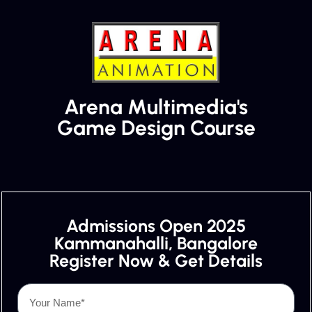
Arena Multimedia's
Game Design Course
Admissions Open 2025
Kammanahalli, Bangalore
Register Now & Get Details