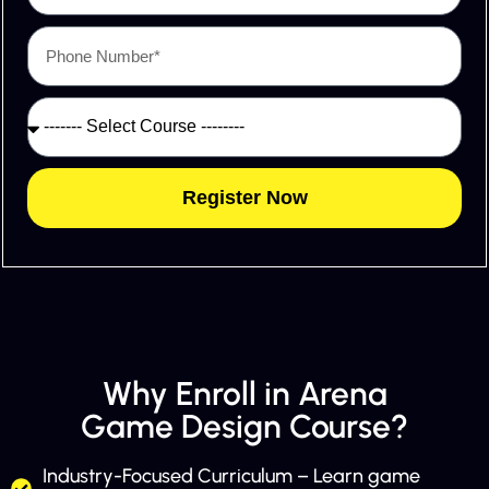
Register Now
Why Enroll in Arena
Game Design Course?
Industry-Focused Curriculum – Learn game