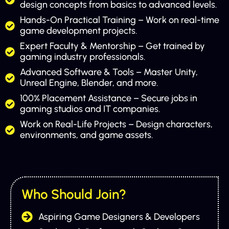
design concepts from basics to advanced levels.
Hands-On Practical Training – Work on real-time
game development projects.
Expert Faculty & Mentorship – Get trained by
gaming industry professionals.
Advanced Software & Tools – Master Unity,
Unreal Engine, Blender, and more.
100% Placement Assistance – Secure jobs in
gaming studios and IT companies.
Work on Real-Life Projects – Design characters,
environments, and game assets.
Who Should Join?
Aspiring Game Designers & Developers