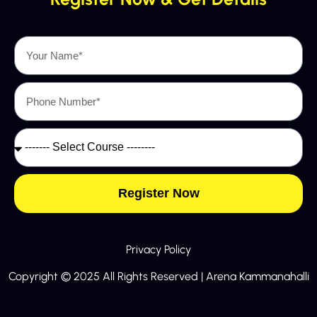
Register Now
Privacy Policy
Copyright © 2025 All Rights Reserved | Arena Kammanahalli