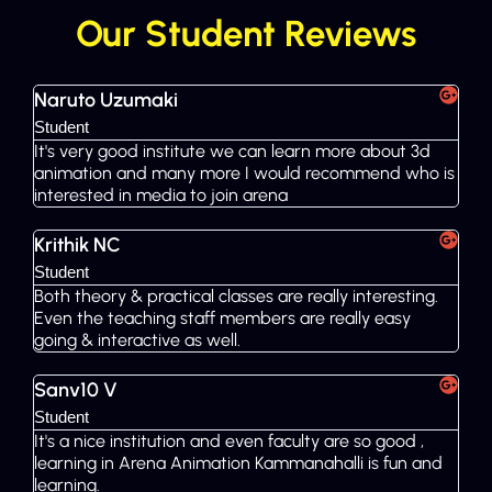
Our Student Reviews
Naruto Uzumaki
Student
It's very good institute we can learn more about 3d
animation and many more I would recommend who is
interested in media to join arena
Krithik NC
Student
Both theory & practical classes are really interesting.
Even the teaching staff members are really easy
going & interactive as well.
Sanv10 V
Student
It's a nice institution and even faculty are so good ,
learning in Arena Animation Kammanahalli is fun and
learning.