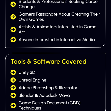
Students & Professionals Seeking Career
Change
Gamers Passionate About Creating Their
Own Games
Artists & Animators Interested in Game
Art
Anyone Interested in Interactive Media
Tools & Software Covered
Unity 3D
Unreal Engine
Adobe Photoshop & Illustrator
Blender & Autodesk Maya
Game Design Document (GDD)
Techniques