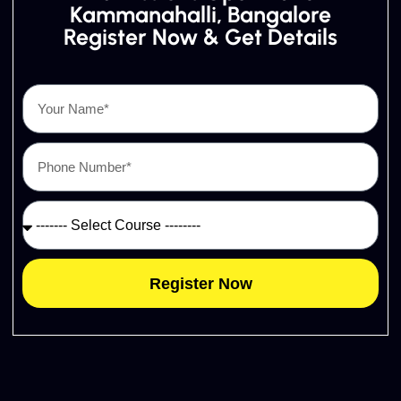
Kammanahalli, Bangalore
Register Now & Get Details
Register Now