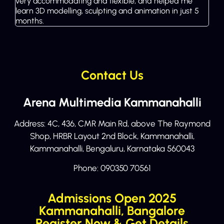
very accommodating and flexible, and helped me
learn 3D modelling, sculpting and animation in just 5
months.
Contact Us
Arena Multimedia Kammanahalli
Address: 4C, 436, CMR Main Rd, above The Raymond
Shop, HRBR Layout 2nd Block, Kammanahalli,
Kammanahalli, Bengaluru, Karnataka 560043
Phone:
090350 70561
Admissions Open 2025
Kammanahalli, Bangalore
Register Now & Get Details