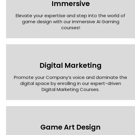
Immersive
Elevate your expertise and step into the world of
game design with our immersive AI Gaming
courses!
Digital Marketing
Promote your Company’s voice and dominate the
digital space by enrolling in our expert-driven
Digital Marketing Courses.
Game Art Design