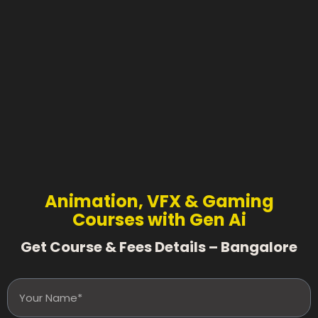
Animation, VFX & Gaming
Courses with Gen Ai
Get Course & Fees Details – Bangalore