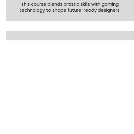
This course blends artistic skills with gaming
technology to shape future-ready designers.
Trinity AVG
Master Animation, VFX & Gaming with Trinity AVG –
a career course blending creativity and
technology.
AR/VR Course
Build immersive experiences and interactive
worlds using cutting-edge AR/VR tools.