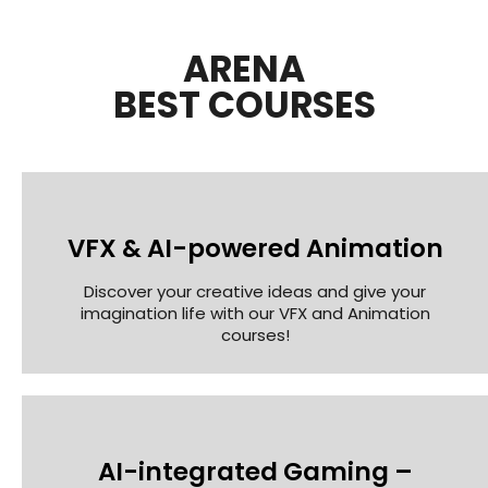
ARENA
BEST COURSES
VFX & AI-powered Animation
Discover your creative ideas and give your
imagination life with our VFX and Animation
courses!
AI-integrated Gaming –