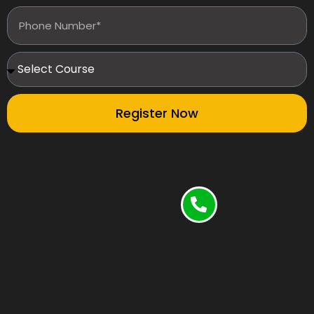
Register Now